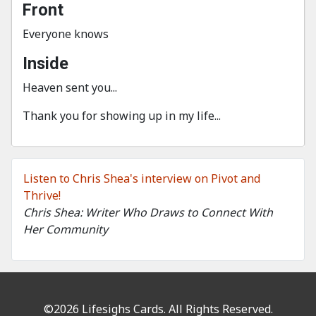
Front
Everyone knows
Inside
Heaven sent you...
Thank you for showing up in my life...
Listen to Chris Shea's interview on Pivot and
Thrive!
Chris Shea: Writer Who Draws to Connect With
Her Community
©2026 Lifesighs Cards. All Rights Reserved.