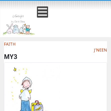
FAITH
J'NEEN
MY3