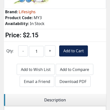
Brand:
Lifesighs
Product Code:
MY3
Availability:
In Stock
Price:
$2.15
Qty:
-
+
Add to Cart
Add to Wish List
Add to Compare
Email a Friend
Download PDF
Description