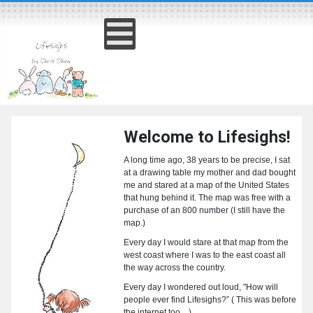
Welcome to Lifesighs!
A long time ago, 38 years to be precise, I sat
at a drawing table my mother and dad bought
me and stared at a map of the United States
that hung behind it. The map was free with a
purchase of an 800 number (I still have the
map.)
Every day I would stare at that map from the
west coast where I was to the east coast all
the way across the country.
Every day I wondered out loud, "How will
people ever find Lifesighs?” ( This was before
the internet too…)