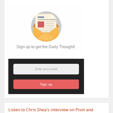
Sign up to get the Daily Thought!
Sign up
Listen to Chris Shea's interview on Pivot and