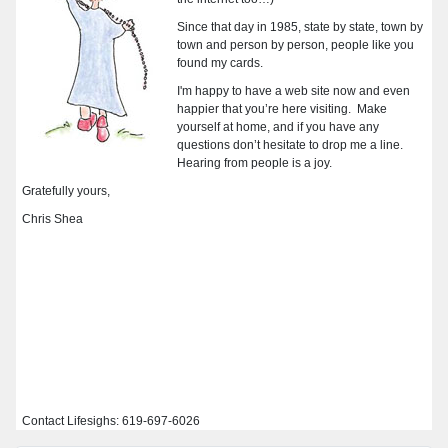
Since that day in 1985, state by state, town by
town and person by person, people like you
found my cards.
I'm happy to have a web site now and even
happier that you’re here visiting. Make
yourself at home,
and if you have any
questions don’t hesitate to drop me a line.
Hearing from people is a joy.
Gratefully yours,
Chris Shea
Contact Lifesighs: 619-697-6026