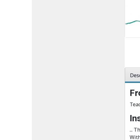
Desc
Fr
Teac
In
... 
With