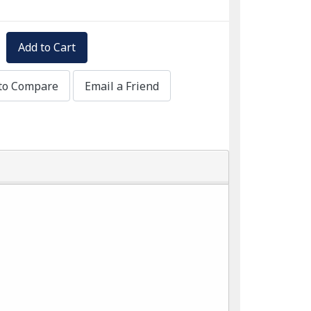
Add to Cart
to Compare
Email a Friend