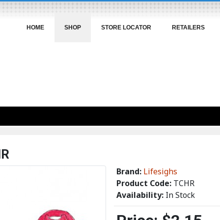
HOME
SHOP
STORE LOCATOR
RETAILERS
HR
Brand:
Lifesighs
Product Code:
TCHR
Availability:
In Stock