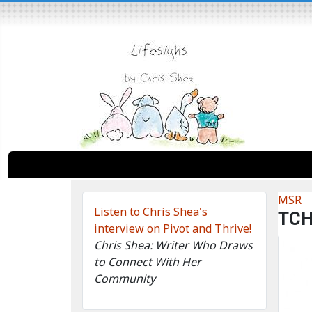
MSR
Listen to Chris Shea's
TC
interview on Pivot and Thrive!
Chris Shea: Writer Who Draws
to Connect With Her
Community