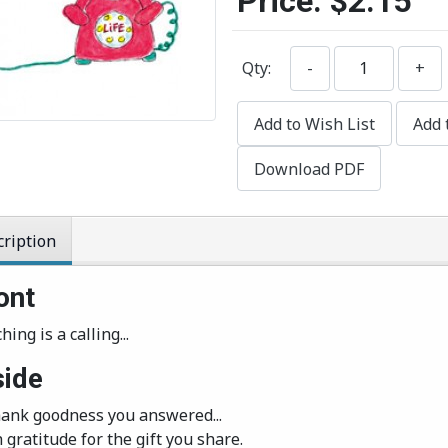
Price:
$2.15
Qty:
-
+
Add to Wish List
Add 
Download PDF
ription
ont
hing is a calling...
side
Thank goodness you answered...
 gratitude for the gift you share.