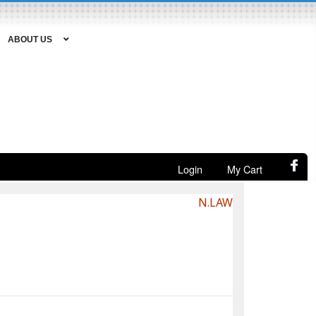
ABOUT US
Login
My Cart
N.LAW