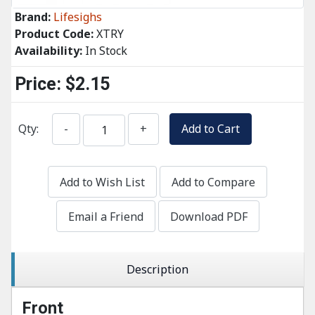
Brand:
Lifesighs
Product Code:
XTRY
Availability:
In Stock
Price:
$2.15
Qty:
-
+
Add to Cart
Add to Wish List
Add to Compare
Email a Friend
Download PDF
Description
Front