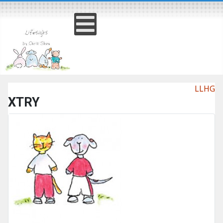
LLHG
XTRY