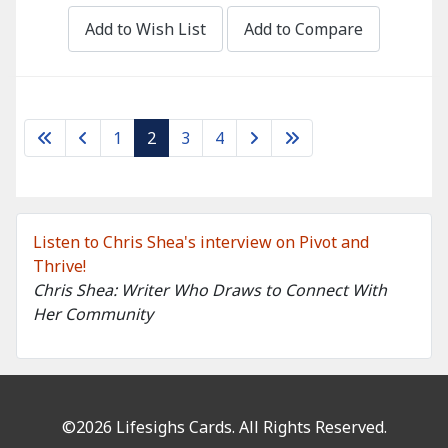
Add to Wish List
Add to Compare
1
2
3
4
Listen to Chris Shea's interview on Pivot and
Thrive!
Chris Shea: Writer Who Draws to Connect With
Her Community
©2026 Lifesighs Cards. All Rights Reserved.