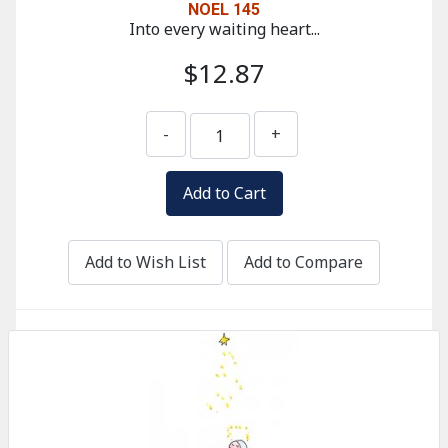
NOEL 145
Into every waiting heart...
$12.87
-
+
Add to Wish List
Add to Compare