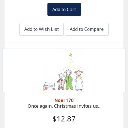
Add to Wish List
Add to Compare
Noel 170
Once again, Christmas invites us...
$12.87