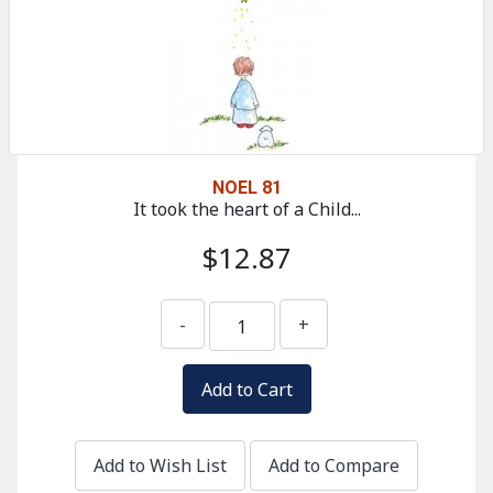
NOEL 81
It took the heart of a Child...
$12.87
-
+
Add to Wish List
Add to Compare