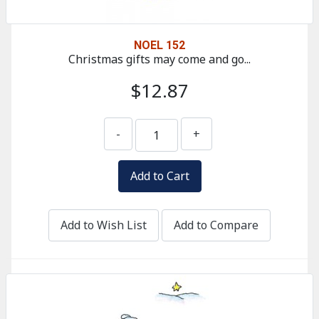
NOEL 152
Christmas gifts may come and go...
$12.87
-
+
Add to Wish List
Add to Compare