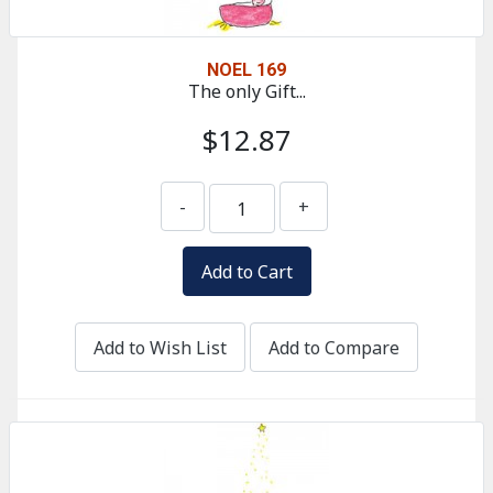
NOEL 169
The only Gift...
$12.87
-
+
Add to Wish List
Add to Compare