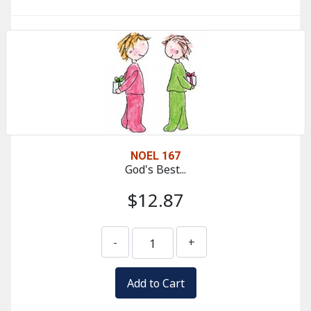
NOEL 167
God's Best...
$12.87
-
+