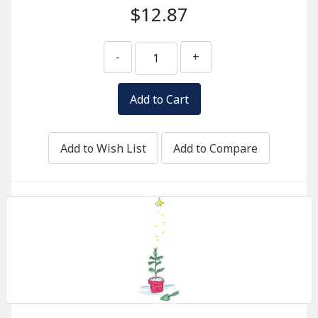
$12.87
-
+
Add to Wish List
Add to Compare