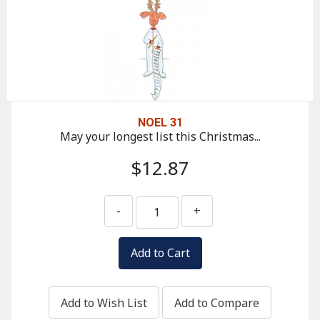
NOEL 31
May your longest list this Christmas...
$12.87
-
+
Add to Wish List
Add to Compare