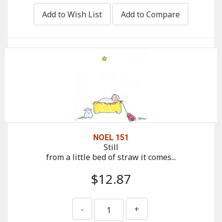
Add to Wish List
Add to Compare
NOEL 151
Still
from a little bed of straw it comes...
$12.87
-
+