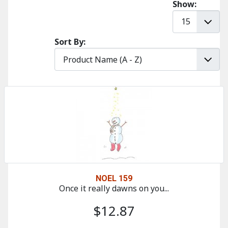
Show:
Sort By:
NOEL 159
Once it really dawns on you...
$12.87