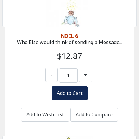
NOEL 6
Who Else would think of sending a Message...
$12.87
-
+
Add to Wish List
Add to Compare