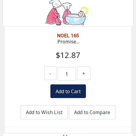
NOEL 165
Promise...
$12.87
-
+
Add to Wish List
Add to Compare