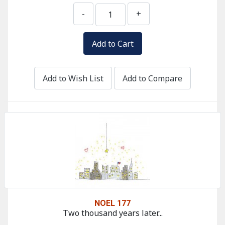
-
+
Add to Wish List
Add to Compare
NOEL 177
Two thousand years later...