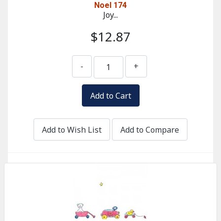
Noel 174
Joy...
$12.87
-
+
Add to Wish List
Add to Compare