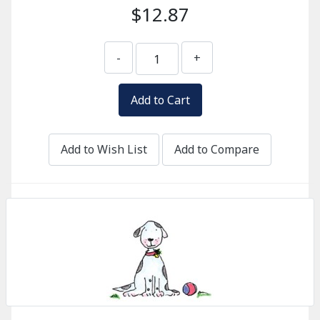
$12.87
-
+
Add to Wish List
Add to Compare