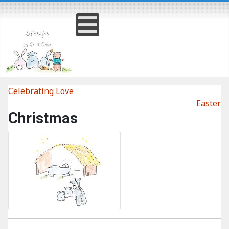
Celebrating Love
Easter
Christmas