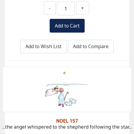
-
+
Add to Wish List
Add to Compare
NOEL 157
...the angel whispered to the shepherd following the star...