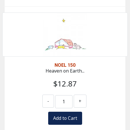
NOEL 150
Heaven on Earth...
$12.87
-
+