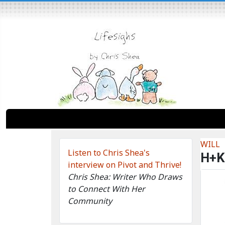
WILL
Listen to Chris Shea's
H+K
interview on Pivot and Thrive!
Chris Shea: Writer Who Draws
to Connect With Her
Community