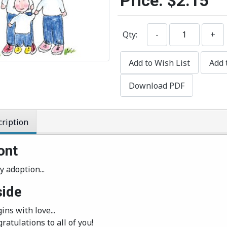
Price:
$2.15
Qty:
-
+
Add to Wish List
Add 
Download PDF
ription
ont
y adoption...
side
gins with love...
ratulations to all of you!