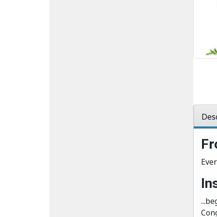
Desc
Fr
Ever
In
...be
Cong