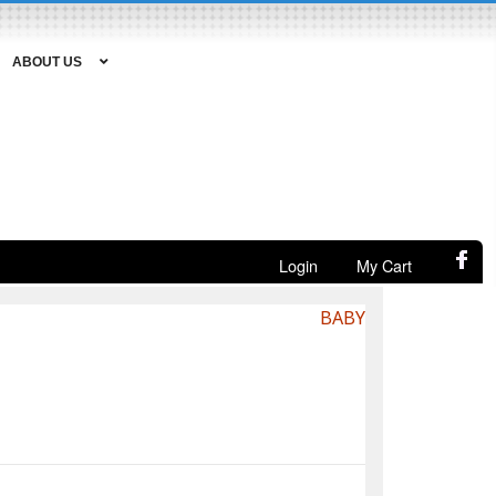
ABOUT US
Login
My Cart
BABY