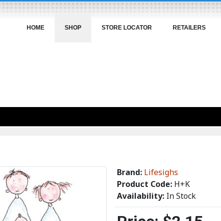
HOME
SHOP
STORE LOCATOR
RETAILERS
Brand:
Lifesighs
Product Code:
H+K
Availability:
In Stock