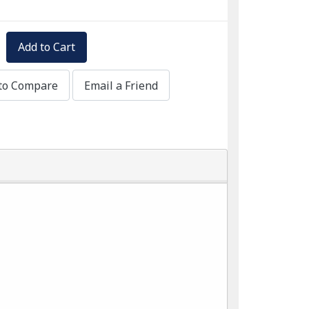
Add to Cart
to Compare
Email a Friend