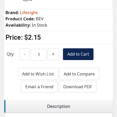
Brand:
Lifesighs
Product Code:
BEV
Availability:
In Stock
Price:
$2.15
Qty:
-
+
Add to Cart
Add to Wish List
Add to Compare
Email a Friend
Download PDF
Description