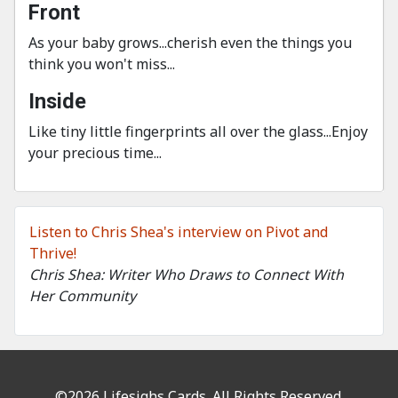
Front
As your baby grows...cherish even the things you
think you won't miss...
Inside
Like tiny little fingerprints all over the glass...Enjoy
your precious time...
Listen to Chris Shea's interview on Pivot and
Thrive!
Chris Shea: Writer Who Draws to Connect With
Her Community
©2026 Lifesighs Cards. All Rights Reserved.