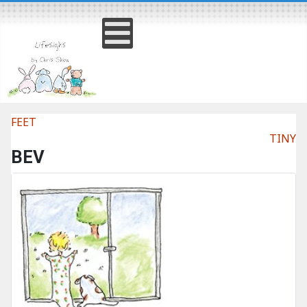
FEET
TINY
BEV